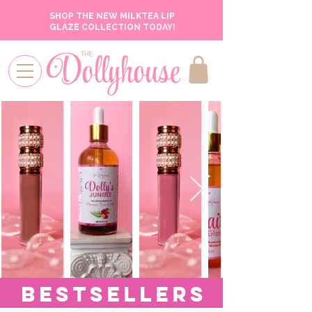
SHOP THE NEW MILKTEA LIP
GLAZE COLLECTION TODAY!
BESTSELLERS