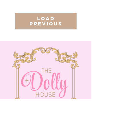
Load
Previous